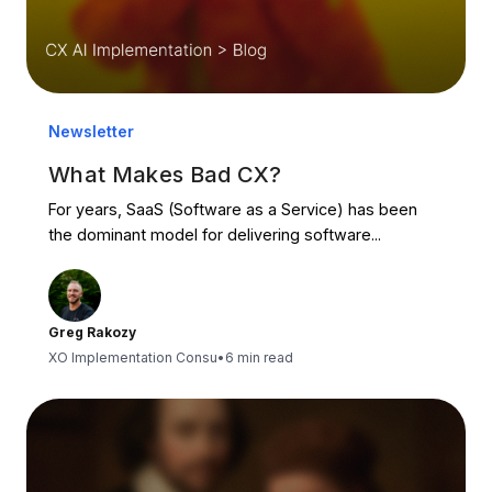
Newsletter
What Makes Bad CX?
For years, SaaS (Software as a Service) has been
the dominant model for delivering software...
Greg Rakozy
XO Implementation Consu
•
6 min read