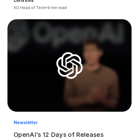
Chris Ellis
XO Head of Tech
•
9 min read
Newsletter
OpenAI’s 12 Days of Releases