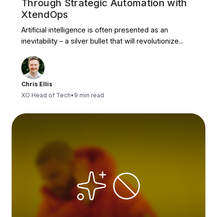
Through Strategic Automation with
XtendOps
Artificial intelligence is often presented as an
inevitability – a silver bullet that will revolutionize...
Chris Ellis
XO Head of Tech
•
9 min read