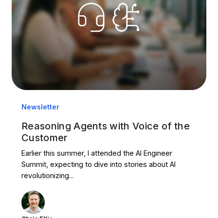
Newsletter
Reasoning Agents with Voice of the
Customer
Earlier this summer, I attended the AI Engineer
Summit, expecting to dive into stories about AI
revolutionizing...