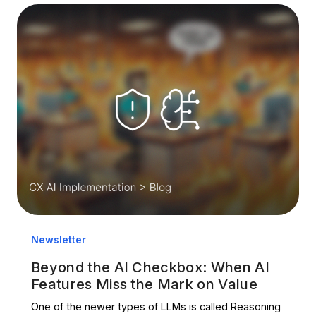
Newsletter
Beyond the AI Checkbox: When AI
Features Miss the Mark on Value
One of the newer types of LLMs is called Reasoning