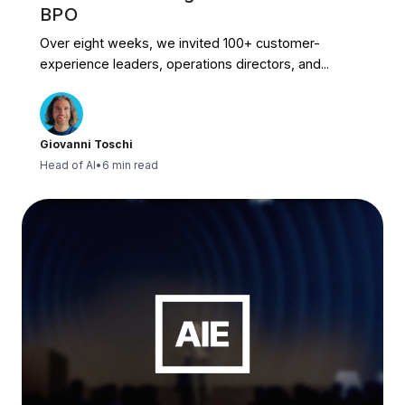
BPO
Over eight weeks, we invited 100+ customer-
experience leaders, operations directors, and...
Giovanni Toschi
Head of AI
•
6 min read