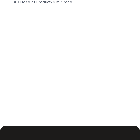
XO Head of Product
•
6 min read
Insight is only the first step