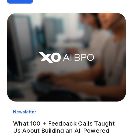
Newsletter
What 100 + Feedback Calls Taught
Us About Building an AI-Powered