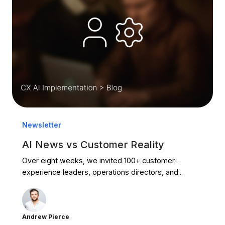
Newsletter
AI News vs Customer Reality
Over eight weeks, we invited 100+ customer-
experience leaders, operations directors, and...
Andrew Pierce