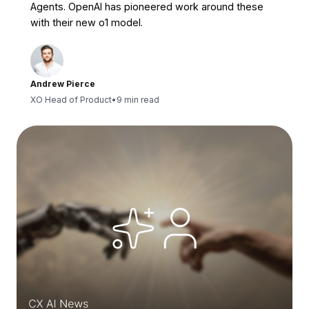
Agents. OpenAI has pioneered work around these
with their new o1 model.
Andrew Pierce
XO Head of Product
•
9 min read