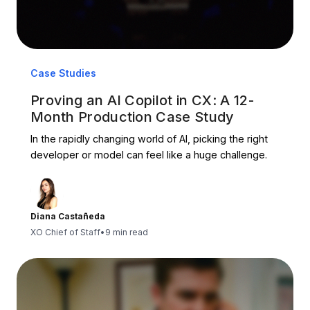
Case Studies
Proving an AI Copilot in CX: A 12-
Month Production Case Study
In the rapidly changing world of AI, picking the right
developer or model can feel like a huge challenge.
Diana Castañeda
XO Chief of Staff
•
9 min read