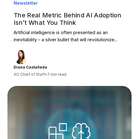
Newsletter
The Real Metric Behind AI Adoption
Isn’t What You Think
Artificial intelligence is often presented as an
inevitability – a silver bullet that will revolutionize...
Diana Castañeda
XO Chief of Staff
•
7 min read