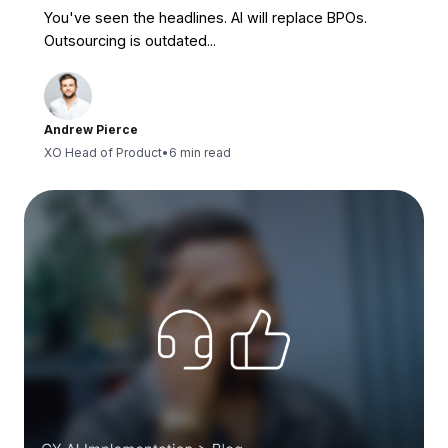
You've seen the headlines. AI will replace BPOs.
Outsourcing is outdated...
Andrew Pierce
XO Head of Product
•
6 min read