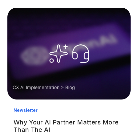
Newsletter
Why Your AI Partner Matters More
Than The AI