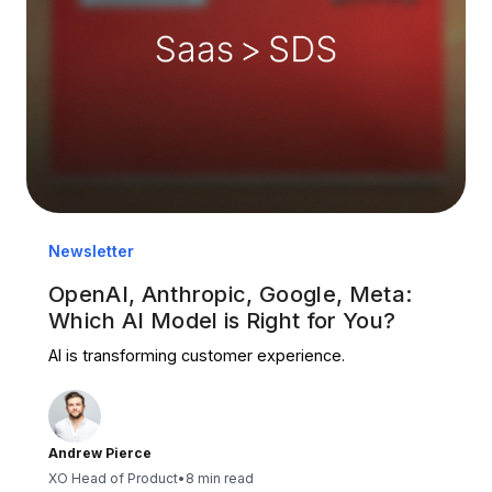
Newsletter
OpenAI, Anthropic, Google, Meta:
Which AI Model is Right for You?
AI is transforming customer experience.
Andrew Pierce
XO Head of Product
•
8 min read