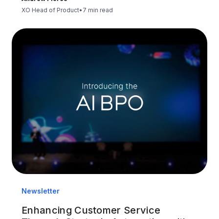
XO Head of Product
•
7 min read
Newsletter
Enhancing Customer Service