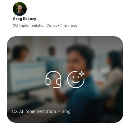
Greg Rakozy
XO Implementation Consu
•
7 min read