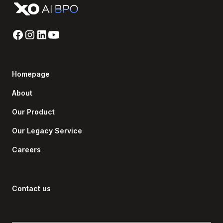
Homepage
About
Our Product
Our Legacy Service
Careers
Contact us