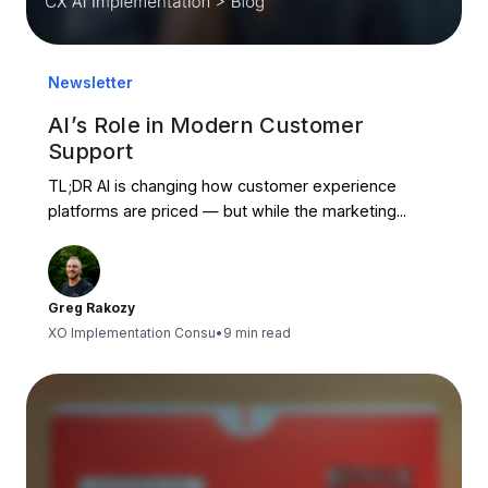
Newsletter
AI’s Role in Modern Customer
Support
TL;DR AI is changing how customer experience
platforms are priced — but while the marketing...
Greg Rakozy
XO Implementation Consu
•
9 min read