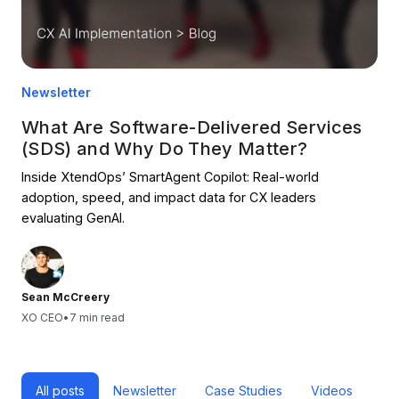
Newsletter
What Are Software-Delivered Services
(SDS) and Why Do They Matter?
Inside XtendOps’ SmartAgent Copilot: Real-world
adoption, speed, and impact data for CX leaders
evaluating GenAI.
Sean McCreery
XO CEO
•
7 min read
All posts
Newsletter
Case Studies
Videos