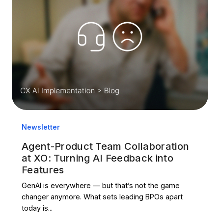
Newsletter
Agent-Product Team Collaboration
at XO: Turning AI Feedback into
Features
GenAI is everywhere — but that’s not the game
changer anymore. What sets leading BPOs apart
today is...