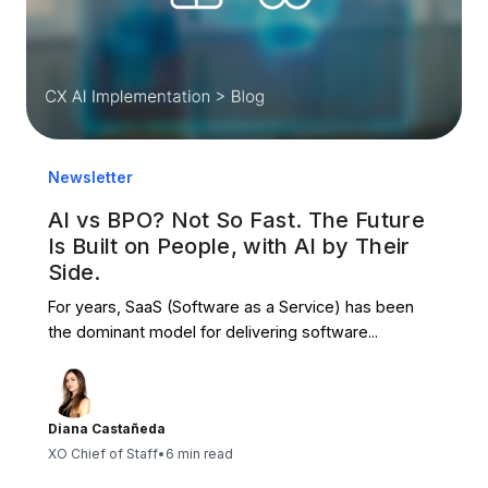
Newsletter
AI vs BPO? Not So Fast. The Future
Is Built on People, with AI by Their
Side.
For years, SaaS (Software as a Service) has been
the dominant model for delivering software...
Diana Castañeda
XO Chief of Staff
•
6 min read