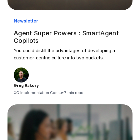
Newsletter
Agent Super Powers : SmartAgent
Copilots
You could distill the advantages of developing a
customer-centric culture into two buckets...
Greg Rakozy
XO Implementation Consu
•
7 min read