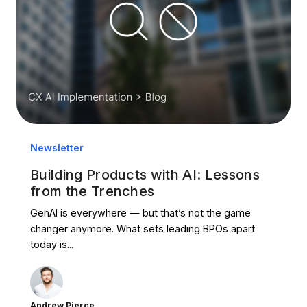
Newsletter
Building Products with AI: Lessons
from the Trenches
GenAI is everywhere — but that’s not the game
changer anymore. What sets leading BPOs apart
today is...
Andrew Pierce