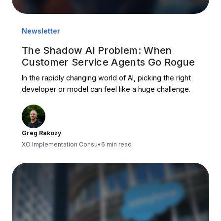
Newsletter
The Shadow AI Problem: When
Customer Service Agents Go Rogue
In the rapidly changing world of AI, picking the right
developer or model can feel like a huge challenge.
Greg Rakozy
XO Implementation Consu
•
6 min read