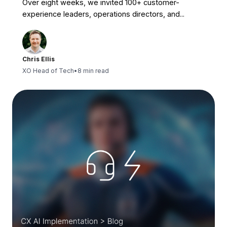
Over eight weeks, we invited 100+ customer-
experience leaders, operations directors, and...
Chris Ellis
XO Head of Tech
•
8 min read