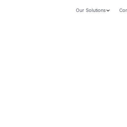
Our Solutions
Co