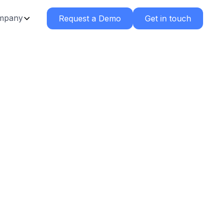
mpany
Request a Demo
Get in touch