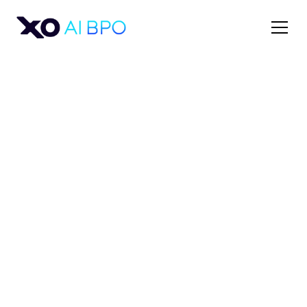
Sales