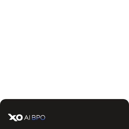
Subscribe to our CX AI
Implementation Newsletter
on LinkedIn