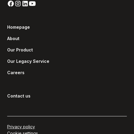
Homepage
About
Our Product
Our Legacy Service
Careers
Contact us
Privacy policy
Cookie settings